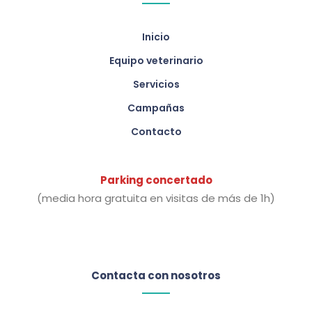
Inicio
Equipo veterinario
Servicios
Campañas
Contacto
Parking concertado
(media hora gratuita en visitas de más de 1h)
Contacta con nosotros