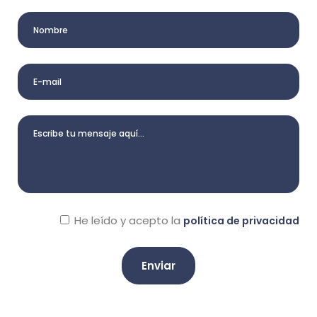
He leído y acepto la
política de privacidad
A