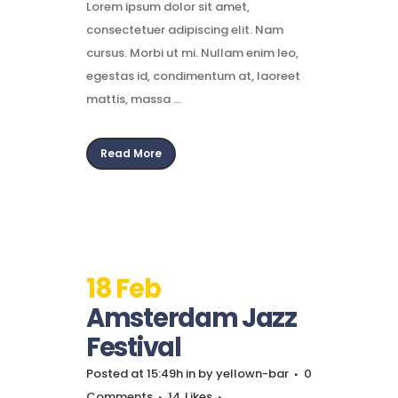
Lorem ipsum dolor sit amet,
consectetuer adipiscing elit. Nam
cursus. Morbi ut mi. Nullam enim leo,
egestas id, condimentum at, laoreet
mattis, massa ...
Read More
18 Feb
Amsterdam Jazz
Festival
Posted at 15:49h
in
by
yellown-bar
0
Comments
14
Likes