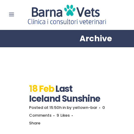
Archive
18 Feb
Last
Iceland Sunshine
Posted at 15:50h
in
by
yellown-bar
0
Comments
9
Likes
Share