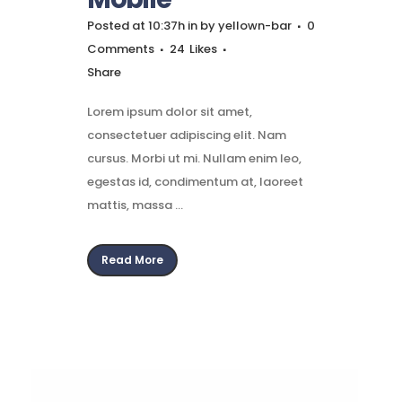
Posted at 10:37h
in
by
yellown-bar
0
Comments
24
Likes
Share
Lorem ipsum dolor sit amet,
consectetuer adipiscing elit. Nam
cursus. Morbi ut mi. Nullam enim leo,
egestas id, condimentum at, laoreet
mattis, massa ...
Read More