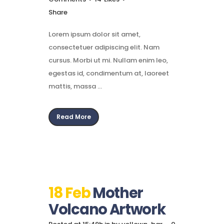
Share
Lorem ipsum dolor sit amet,
consectetuer adipiscing elit. Nam
cursus. Morbi ut mi. Nullam enim leo,
egestas id, condimentum at, laoreet
mattis, massa ...
Read More
18 Feb
Mother
Volcano Artwork