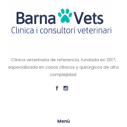
Clínica veterinaria de referencia, fundada en 2017,
especializada en casos clínicos y quirúrgicos de alta
complejidad.
Menú