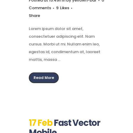
Posted at 15:49h
in
by
yellown-bar
0
Comments
9
Likes
Share
Lorem ipsum dolor sit amet,
consectetuer adipiscing elit. Nam
cursus. Morbi ut mi. Nullam enim leo,
egestas id, condimentum at, laoreet
mattis, massa ...
Read More
17 Feb
Fast Vector
Mobile