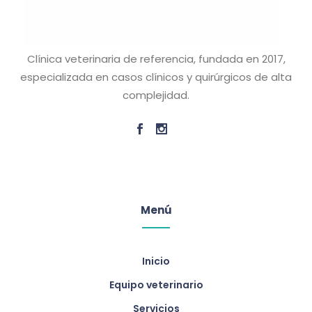
Clínica veterinaria de referencia, fundada en 2017,
especializada en casos clínicos y quirúrgicos de alta
complejidad.
Menú
Inicio
Equipo veterinario
Servicios