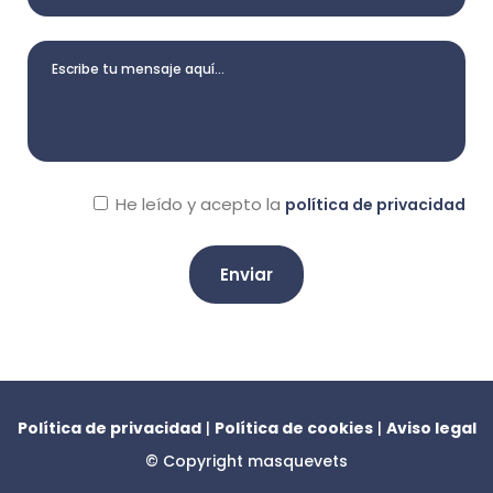
He leído y acepto la
política de privacidad
A
l
t
e
Política de privacidad
|
Política de cookies
|
Aviso legal
r
© Copyright
masquevets
n