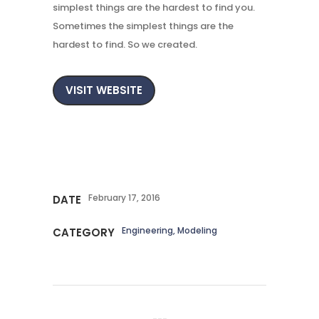
simplest things are the hardest to find you.
Sometimes the simplest things are the
hardest to find. So we created.
VISIT WEBSITE
February 17, 2016
DATE
Engineering, Modeling
CATEGORY