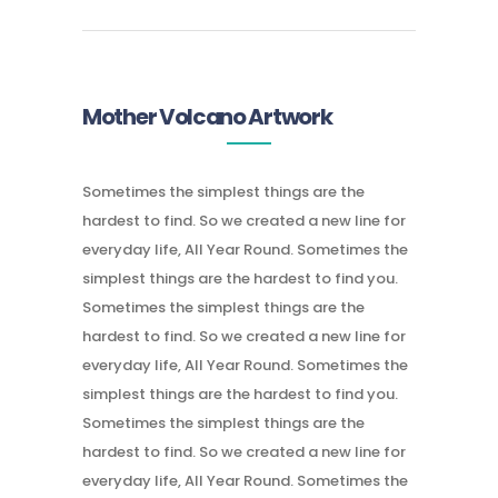
Mother Volcano Artwork
Sometimes the simplest things are the
hardest to find. So we created a new line for
everyday life, All Year Round. Sometimes the
simplest things are the hardest to find you.
Sometimes the simplest things are the
hardest to find. So we created a new line for
everyday life, All Year Round. Sometimes the
simplest things are the hardest to find you.
Sometimes the simplest things are the
hardest to find. So we created a new line for
everyday life, All Year Round. Sometimes the