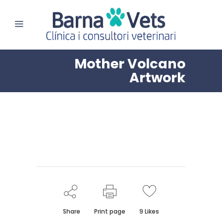
Mother Volcano
Artwork
Share
Print page
9
Likes