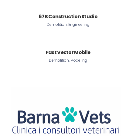
67B Construction Studio
Demolition, Engineering
Fast Vector Mobile
Demolition, Modeling