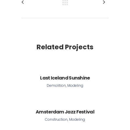
Related Projects
Last Iceland Sunshine
Demolition, Modeling
Amsterdam Jazz Festival
Construction, Modeling