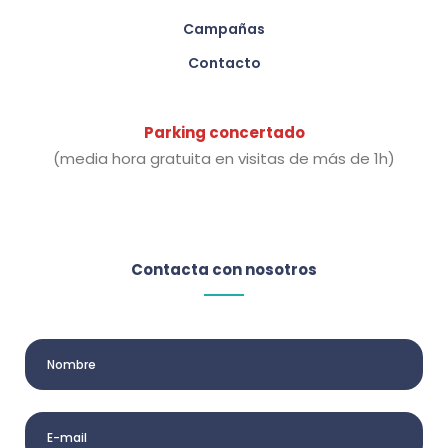
Campañas
Contacto
Parking concertado
(media hora gratuita en visitas de más de 1h)
Contacta con nosotros