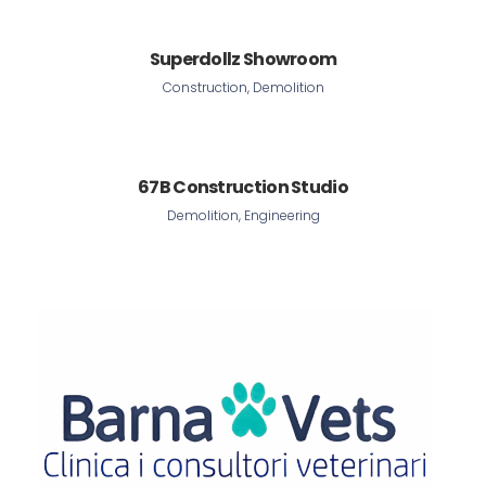
Superdollz Showroom
Construction, Demolition
67B Construction Studio
Demolition, Engineering