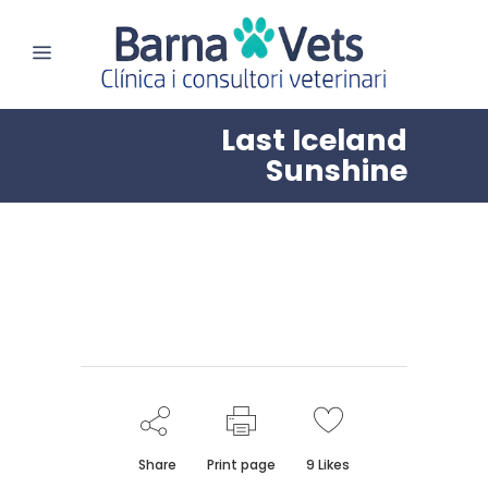
Last Iceland
Sunshine
Share
Print page
9
Likes