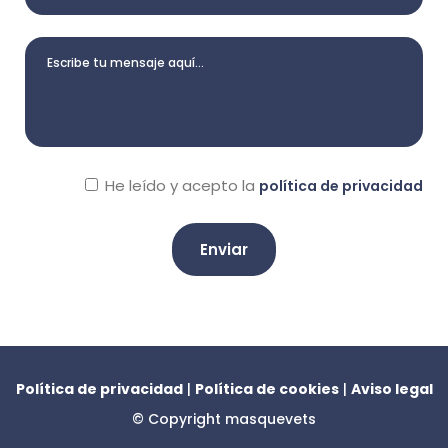
He leído y acepto la
política de privacidad
A
l
t
e
Política de privacidad
|
Política de cookies
|
Aviso legal
r
© Copyright
masquevets
n