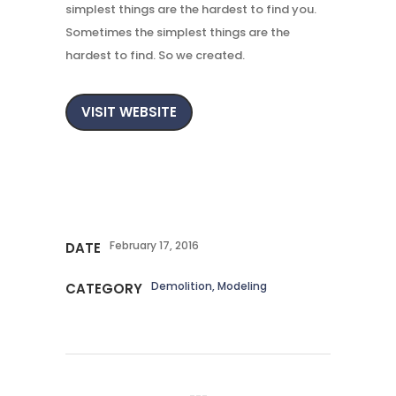
simplest things are the hardest to find you.
Sometimes the simplest things are the
hardest to find. So we created.
VISIT WEBSITE
February 17, 2016
DATE
Demolition, Modeling
CATEGORY