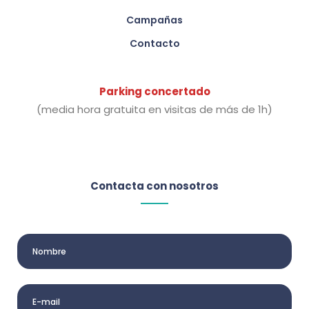
Campañas
Contacto
Parking concertado
(media hora gratuita en visitas de más de 1h)
Contacta con nosotros