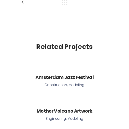
Related Projects
Amsterdam Jazz Festival
Construction, Modeling
Mother Volcano Artwork
Engineering, Modeling