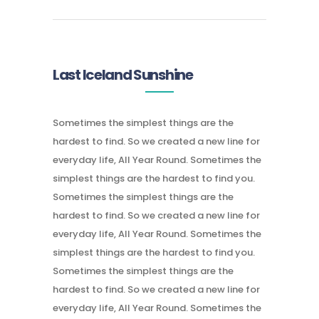
Last Iceland Sunshine
Sometimes the simplest things are the
hardest to find. So we created a new line for
everyday life, All Year Round. Sometimes the
simplest things are the hardest to find you.
Sometimes the simplest things are the
hardest to find. So we created a new line for
everyday life, All Year Round. Sometimes the
simplest things are the hardest to find you.
Sometimes the simplest things are the
hardest to find. So we created a new line for
everyday life, All Year Round. Sometimes the