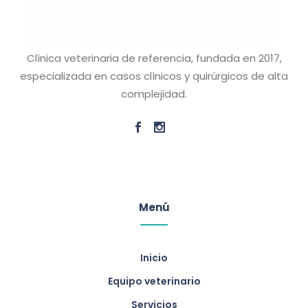
Clínica veterinaria de referencia, fundada en 2017,
especializada en casos clínicos y quirúrgicos de alta
complejidad.
Menú
Inicio
Equipo veterinario
Servicios