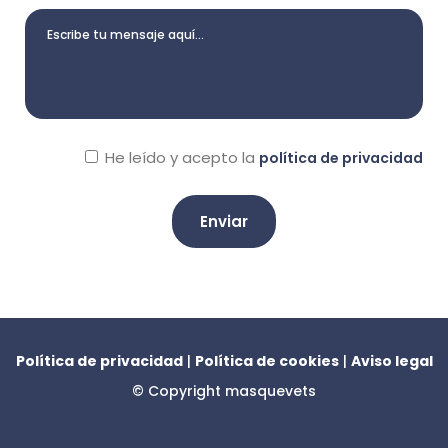
He leído y acepto la
política de privacidad
A
l
t
e
Política de privacidad
|
Política de cookies
|
Aviso legal
r
© Copyright
masquevets
n
a