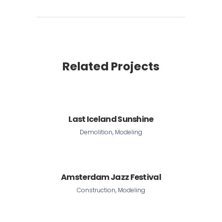
Related Projects
Last Iceland Sunshine
Demolition, Modeling
Amsterdam Jazz Festival
Construction, Modeling