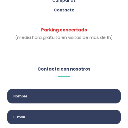
Campañas
Contacto
Parking concertado
(media hora gratuita en visitas de más de 1h)
Contacta con nosotros