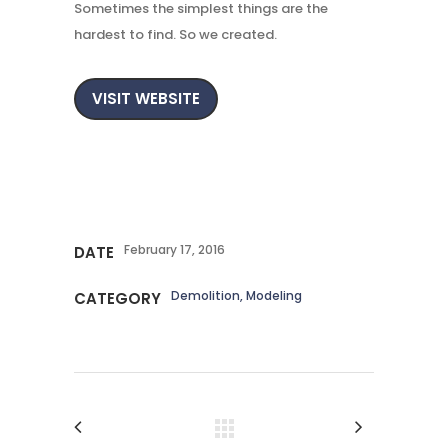
Sometimes the simplest things are the
hardest to find. So we created.
VISIT WEBSITE
February 17, 2016
DATE
Demolition, Modeling
CATEGORY