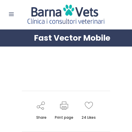
Fast Vector Mobile
Share
Print page
24
Likes