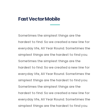
Fast Vector Mobile
Sometimes the simplest things are the
hardest to find. So we created a new line for
everyday life, All Year Round. Sometimes the
simplest things are the hardest to find you.
Sometimes the simplest things are the
hardest to find. So we created a new line for
everyday life, All Year Round. Sometimes the
simplest things are the hardest to find you.
Sometimes the simplest things are the
hardest to find. So we created a new line for
everyday life, All Year Round. Sometimes the
simplest things are the hardest to find you.