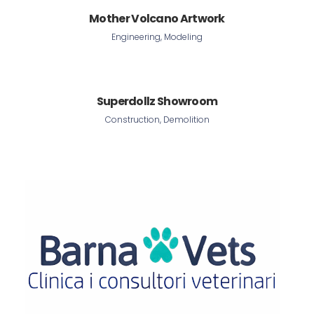
Mother Volcano Artwork
Engineering, Modeling
Superdollz Showroom
Construction, Demolition