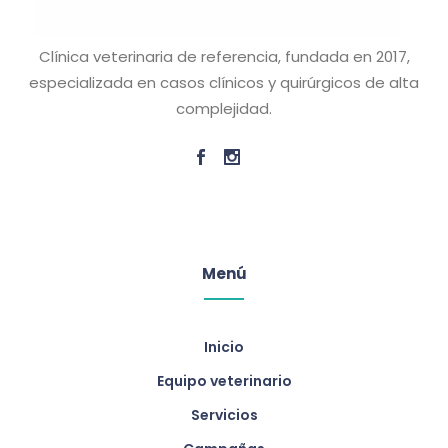
Clínica veterinaria de referencia, fundada en 2017,
especializada en casos clínicos y quirúrgicos de alta
complejidad.
Menú
Inicio
Equipo veterinario
Servicios