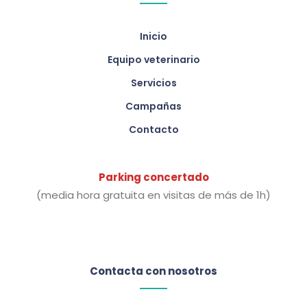
Inicio
Equipo veterinario
Servicios
Campañas
Contacto
Parking concertado
(media hora gratuita en visitas de más de 1h)
Contacta con nosotros