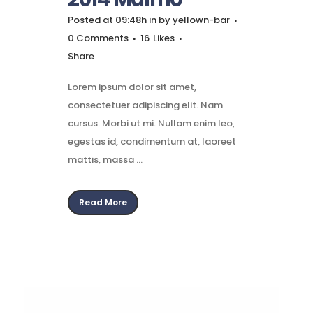
Posted at 09:48h
in
by
yellown-bar
0 Comments
16
Likes
Share
Lorem ipsum dolor sit amet,
consectetuer adipiscing elit. Nam
cursus. Morbi ut mi. Nullam enim leo,
egestas id, condimentum at, laoreet
mattis, massa ...
Read More