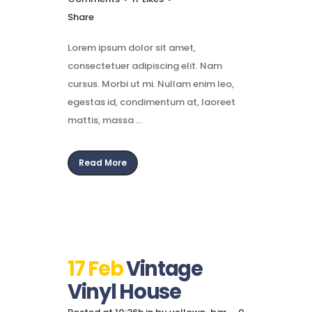
Share
Lorem ipsum dolor sit amet,
consectetuer adipiscing elit. Nam
cursus. Morbi ut mi. Nullam enim leo,
egestas id, condimentum at, laoreet
mattis, massa ...
Read More
17 Feb
Vintage
Vinyl House