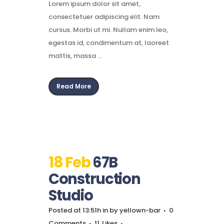
Lorem ipsum dolor sit amet,
consectetuer adipiscing elit. Nam
cursus. Morbi ut mi. Nullam enim leo,
egestas id, condimentum at, laoreet
mattis, massa ...
Read More
18 Feb
67B
Construction
Studio
Posted at 13:51h
in
by
yellown-bar
0
Comments
11
Likes