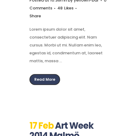
Posted at 10:36h
in
by
yellown-bar
0
Comments
48
Likes
Share
Lorem ipsum dolor sit amet,
consectetuer adipiscing elit. Nam
cursus. Morbi ut mi. Nullam enim leo,
egestas id, condimentum at, laoreet
mattis, massa ...
Read More
17 Feb
Art Week
2014 Malmö