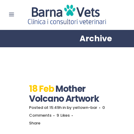
Archive
18 Feb
Mother
Volcano Artwork
Posted at 15:49h
in
by
yellown-bar
0
Comments
9
Likes
Share