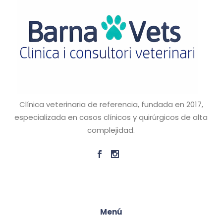
Clínica veterinaria de referencia, fundada en 2017,
especializada en casos clínicos y quirúrgicos de alta
complejidad.
Menú