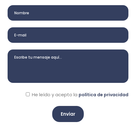
He leído y acepto la
política de privacidad
A